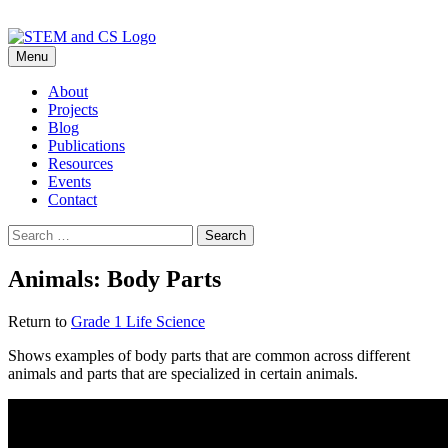
Skip
Menu
to
content
About
Projects
Blog
Publications
Resources
Events
Contact
Search
for:
Animals: Body Parts
Return to
Grade 1 Life Science
Shows examples of body parts that are common across different
animals and parts that are specialized in certain animals.