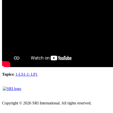
Topics:
1-LS1-1: LP1
Copyright © 2026 SRI International. All rights reserved.
Privacy
policy