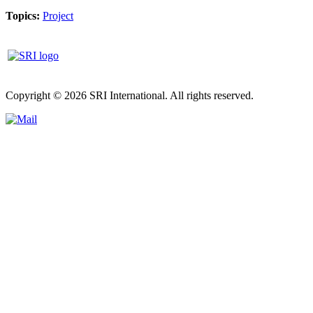
Topics:
Project
Copyright © 2026 SRI International. All rights reserved.
Privacy poli