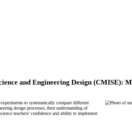
cience and Engineering Design (CMISE): M
experiments to systematically compare different
neering design processes, their understanding of
science teachers’ confidence and ability to implement