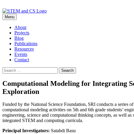
Skip
Menu
to
content
About
Projects
Blog
Publications
Resources
Events
Contact
Search
for:
Computational Modeling for Integrating S
Exploration
Funded by the National Science Foundation, SRI conducts a series of 
computational modeling activities on 5th and 6th grade students’ engi
engineering, science and computational thinking concepts, as well as 
integrated STEM and computing curricula.
Principal Investigators:
Satabdi Basu