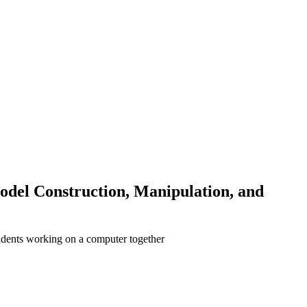
odel Construction, Manipulation, and