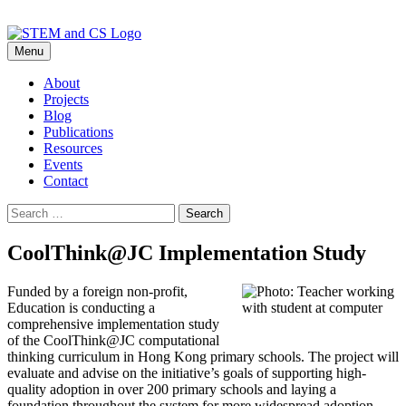
Skip
Menu
to
content
About
Projects
Blog
Publications
Resources
Events
Contact
Search
for:
CoolThink@JC Implementation Study
Funded by a foreign non-profit,
Education is conducting a
comprehensive implementation study
of the CoolThink@JC computational
thinking curriculum in Hong Kong primary schools. The project will
evaluate and advise on the initiative’s goals of supporting high-
quality adoption in over 200 primary schools and laying a
foundation throughout the system for more widespread adoption.