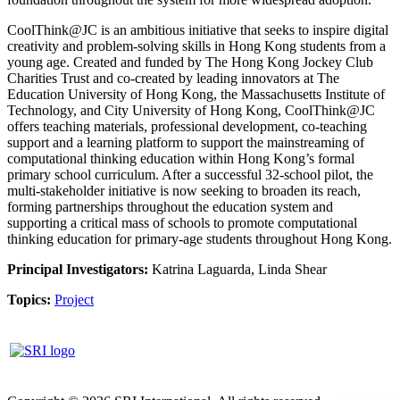
CoolThink@JC is an ambitious initiative that seeks to inspire digital
creativity and problem-solving skills in Hong Kong students from a
young age. Created and funded by The Hong Kong Jockey Club
Charities Trust and co-created by leading innovators at The
Education University of Hong Kong, the Massachusetts Institute of
Technology, and City University of Hong Kong, CoolThink@JC
offers teaching materials, professional development, co-teaching
support and a learning platform to support the mainstreaming of
computational thinking education within Hong Kong’s formal
primary school curriculum. After a successful 32-school pilot, the
multi-stakeholder initiative is now seeking to broaden its reach,
forming partnerships throughout the education system and
supporting a critical mass of schools to promote computational
thinking education for primary-age students throughout Hong Kong.
Principal Investigators:
Katrina Laguarda, Linda Shear
Topics:
Project