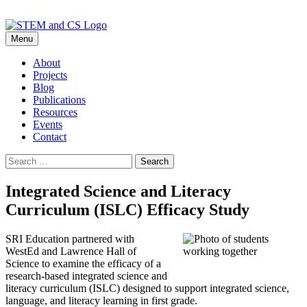
Skip
Menu
to
content
About
Projects
Blog
Publications
Resources
Events
Contact
Search
for:
Integrated Science and Literacy
Curriculum (ISLC) Efficacy Study
SRI Education partnered with
WestEd and Lawrence Hall of
Science to examine the efficacy of a
research-based integrated science and
literacy curriculum (ISLC) designed to support integrated science,
language, and literacy learning in first grade.