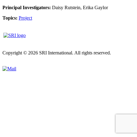
Principal Investigators:
Daisy Rutstein, Erika Gaylor
Topics:
Project
Copyright © 2026 SRI International. All rights reserved.
Privacy
policy